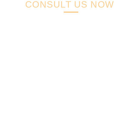
CONSULT US NOW