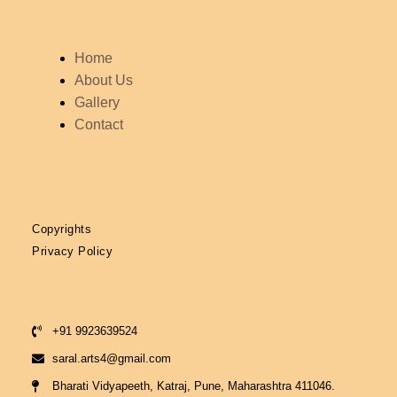
Menu
Home
About Us
Gallery
Contact
Copyrights
Privacy Policy
+91 9923639524
saral.arts4@gmail.com
Bharati Vidyapeeth, Katraj, Pune, Maharashtra 411046.