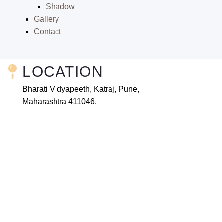
Shadow
Gallery
Contact
LOCATION
Bharati Vidyapeeth, Katraj, Pune,
Maharashtra 411046.