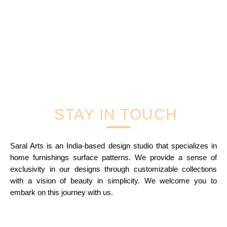
STAY IN TOUCH
Saral Arts is an India-based design studio that specializes in
home furnishings surface patterns. We provide a sense of
exclusivity in our designs through customizable collections
with a vision of beauty in simplicity. We welcome you to
embark on this journey with us.