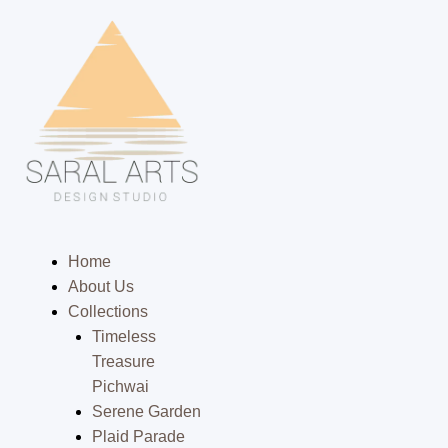
Skip
to
content
Menu
Home
About Us
Collections
Timeless
Treasure
Pichwai
Serene Garden
Plaid Parade